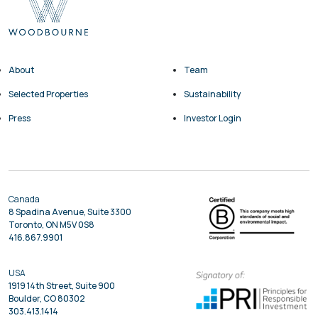
About
Team
Selected Properties
Sustainability
Press
Investor Login
Canada
8 Spadina Avenue, Suite 3300
Toronto, ON M5V 0S8
416.867.9901
USA
1919 14th Street, Suite 900
Boulder, CO 80302
303.413.1414