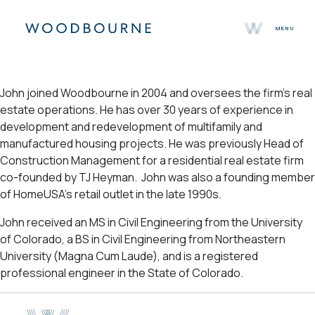
MENU
About
John joined Woodbourne in 2004 and oversees the firm’s real
Team
estate operations. He has over 30 years of experience in
Selected Properties
development and redevelopment of multifamily and
Sustainability
manufactured housing projects. He was previously Head of
Press
Construction Management for a residential real estate firm
Contact
co-founded by TJ Heyman. John was also a founding member
of HomeUSA’s retail outlet in the late 1990s.
John received an MS in Civil Engineering from the University
of Colorado, a BS in Civil Engineering from Northeastern
University (Magna Cum Laude), and is a registered
professional engineer in the State of Colorado.