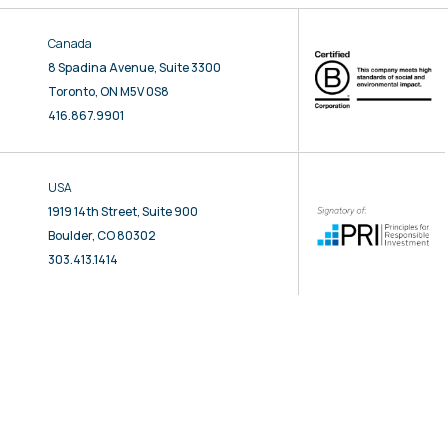
Canada
8 Spadina Avenue, Suite 3300
Toronto, ON M5V 0S8
416.867.9901
USA
1919 14th Street, Suite 900
Boulder, CO 80302
303.413.1414