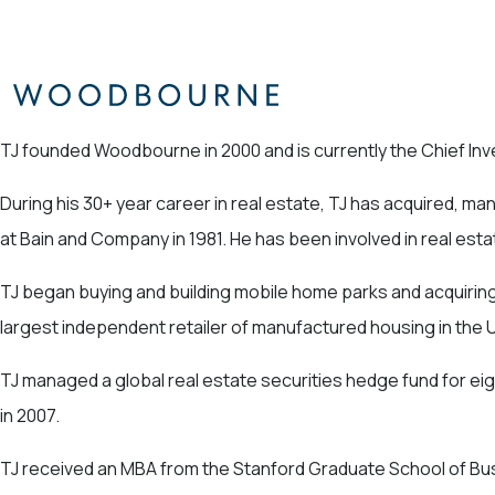
TJ founded Woodbourne in 2000 and is currently the Chief Inve
During his 30+ year career in real estate, TJ has acquired, m
at Bain and Company in 1981. He has been involved in real est
TJ began buying and building mobile home parks and acquiring
largest independent retailer of manufactured housing in the 
TJ managed a global real estate securities hedge fund for ei
in 2007.
TJ received an MBA from the Stanford Graduate School of Busi