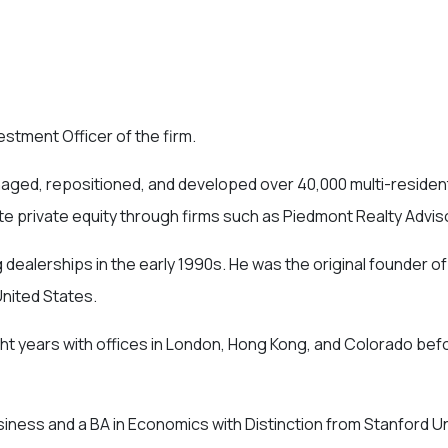
stment Officer of the firm.
anaged, repositioned, and developed over 40,000 multi-resident
ate private equity through firms such as Piedmont Realty Advi
 dealerships in the early 1990s. He was the original founder 
United States.
ght years with offices in London, Hong Kong, and Colorado bef
ness and a BA in Economics with Distinction from Stanford Un