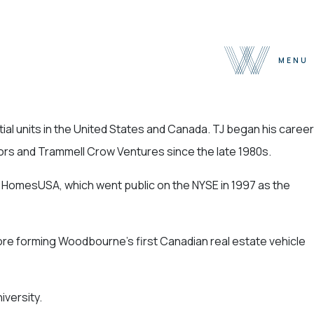
MENU
About
ial units in the United States and Canada. TJ began his career
Team
sors and Trammell Crow Ventures since the late 1980s.
Selected Properties
Sustainability
of HomesUSA, which went public on the NYSE in 1997 as the
Press
Contact
ore forming Woodbourne’s first Canadian real estate vehicle
iversity.