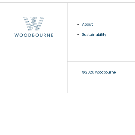
About
Sustainability
© 2026 Woodbourne