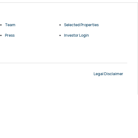
Team
Selected Properties
Press
Investor Login
Legal Disclaimer