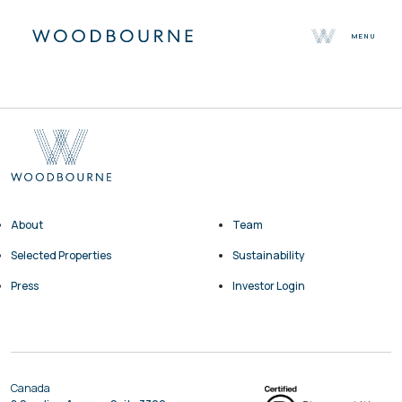
MENU
About
Team
Selected Properties
Sustainability
Press
Contact
About
Team
Selected Properties
Sustainability
Press
Investor Login
Canada