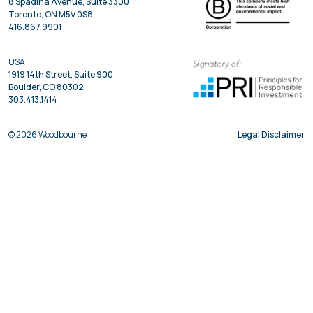
8 Spadina Avenue, Suite 3300
Toronto, ON M5V 0S8
416.867.9901
USA
1919 14th Street, Suite 900
Boulder, CO 80302
303.413.1414
© 2026 Woodbourne
Legal Disclaimer