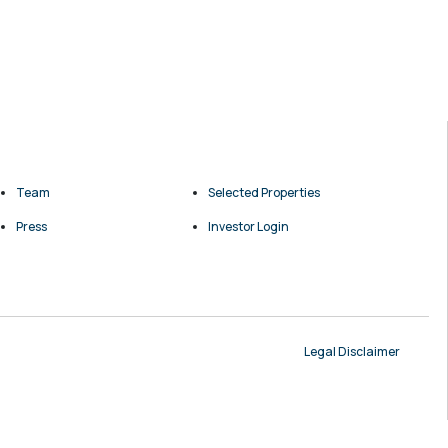
Team
Selected Properties
Press
Investor Login
Legal Disclaimer