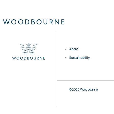
About
Sustainability
© 2026 Woodbourne