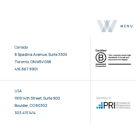
MENU
Canada
About
8 Spadina Avenue, Suite 3300
Team
Toronto, ON M5V 0S8
Selected Properties
416.867.9901
Sustainability
Press
USA
Contact
1919 14th Street, Suite 900
Boulder, CO 80302
303.413.1414