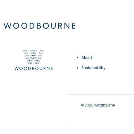
About
Sustainability
© 2026 Woodbourne