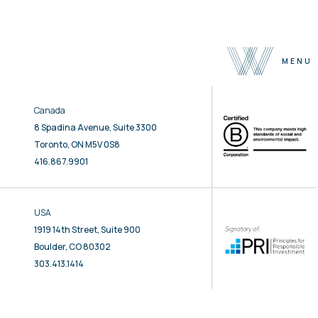
MENU
Canada
About
8 Spadina Avenue, Suite 3300
Team
Toronto, ON M5V 0S8
Selected Properties
416.867.9901
Sustainability
Press
USA
Contact
1919 14th Street, Suite 900
Boulder, CO 80302
303.413.1414