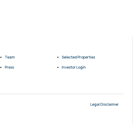
Team
Selected Properties
Press
Investor Login
Legal Disclaimer