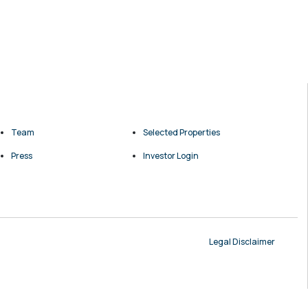
Team
Selected Properties
Press
Investor Login
Legal Disclaimer