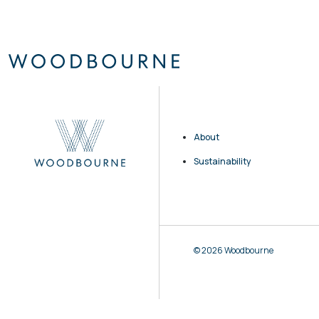
About
Sustainability
© 2026 Woodbourne