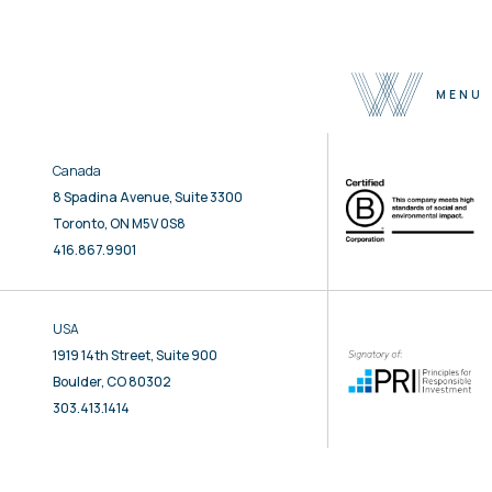
MENU
Canada
About
8 Spadina Avenue, Suite 3300
Team
Toronto, ON M5V 0S8
Selected Properties
416.867.9901
Sustainability
Press
USA
Contact
1919 14th Street, Suite 900
Boulder, CO 80302
303.413.1414