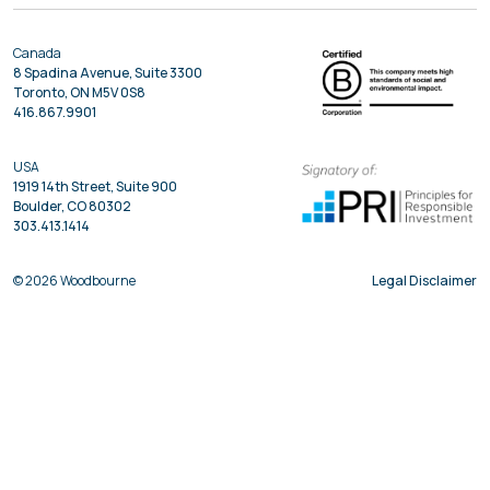
Canada
8 Spadina Avenue, Suite 3300
Toronto, ON M5V 0S8
416.867.9901
USA
1919 14th Street, Suite 900
Boulder, CO 80302
303.413.1414
© 2026 Woodbourne
Legal Disclaimer