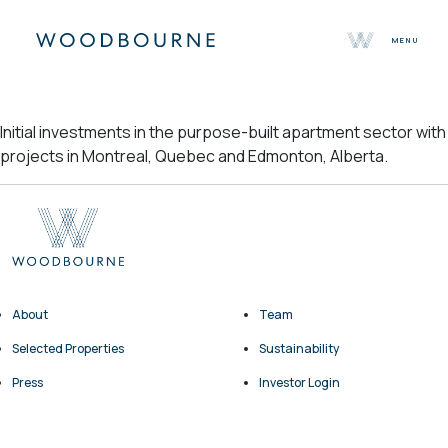
MENU
About
Initial investments in the purpose-built apartment sector with
Team
projects in Montreal, Quebec and Edmonton, Alberta.
Selected Properties
Sustainability
Press
Contact
About
Team
Selected Properties
Sustainability
Press
Investor Login